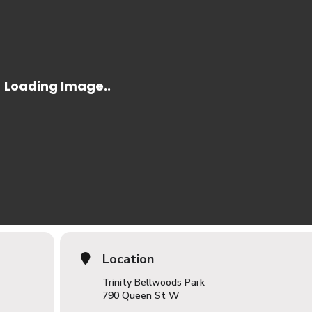
Location
Trinity Bellwoods Park
790 Queen St W