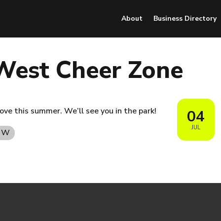
About
Business Directory
West Cheer Zone
ove this summer. We’ll see you in the park!
04
JUL
t W