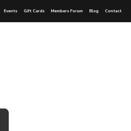
Events
Gift Cards
Members Forum
Blog
Contact