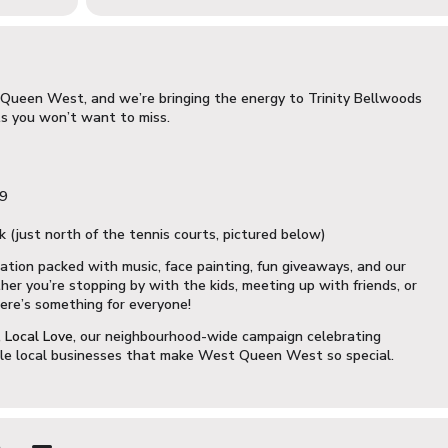
st Queen West, and we’re bringing the energy to Trinity Bellwoods
s you won’t want to miss.
19
 (just north of the tennis courts, pictured below)
ration packed with music, face painting, fun giveaways, and our
r you’re stopping by with the kids, meeting up with friends, or
ere’s something for everyone!
 Local Love
, our neighbourhood-wide campaign celebrating
ble local businesses that make West Queen West so special.