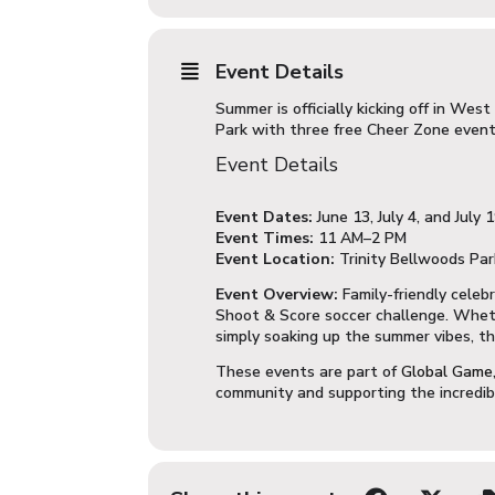
Event Details
Summer is officially kicking off in We
Park with three free Cheer Zone event
Event Details
Event Dates:
June 13, July 4, and July 
Event Times:
11 AM–2 PM
Event Location:
Trinity Bellwoods Park
Event Overview:
Family-friendly celeb
Shoot & Score soccer challenge. Whethe
simply soaking up the summer vibes, th
These events are part of
Global Game,
community and supporting the incredi