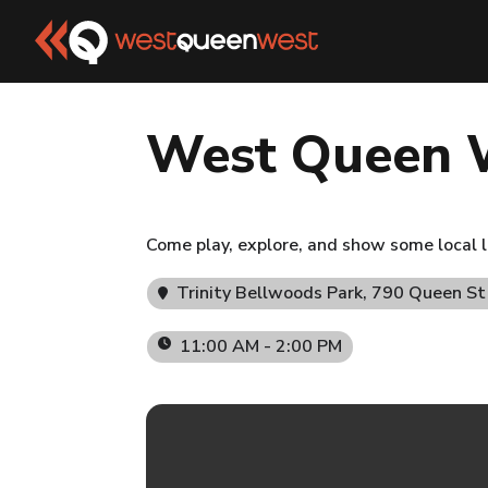
West Queen 
Come play, explore, and show some local l
Trinity Bellwoods Park
, 790 Queen S
11:00 AM - 2:00 PM