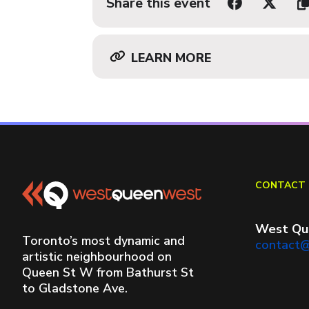
Share this event
LEARN MORE
CONTACT 
West Qu
Toronto’s most dynamic and
contact
artistic neighbourhood on
Queen St W from Bathurst St
to Gladstone Ave.