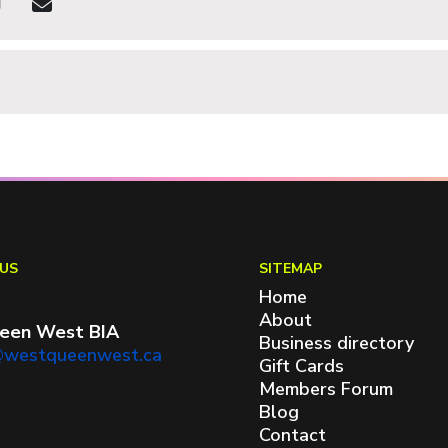
US
SITEMAP
Home
About
een West BIA
Business directory
@westqueenwest.ca
Gift Cards
Members Forum
Blog
Contact