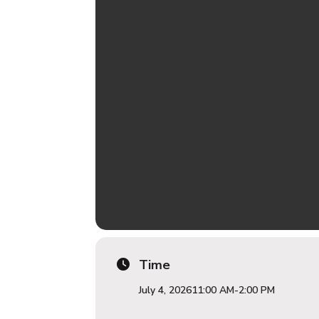
Time
July 4, 2026
11:00 AM
-
2:00 PM