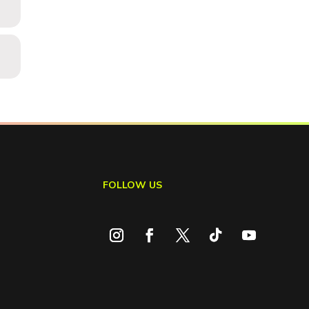
FOLLOW US