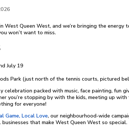
 2026
ff in West Queen West, and we’re bringing the energy 
you won’t want to miss.
s
and July 19
ods Park (just north of the tennis courts, pictured be
ly celebration packed with music, face painting, fun 
r you’re stopping by with the kids, meeting up with f
thing for everyone!
al Game, Local Love
, our neighbourhood-wide campai
al businesses that make West Queen West so special.