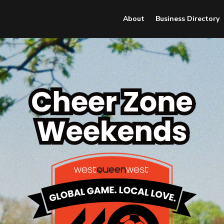
About
Business Directory