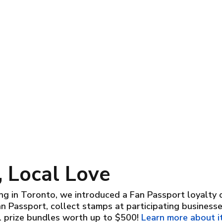
 Local Love
g in Toronto, we introduced a Fan Passport loyalty car
an Passport, collect stamps at participating business
l prize bundles worth up to $500!
Learn more about it