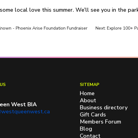
ome local love this summer. We’ll see you in the park
Known - Phoenix Arise Foundation Fundraiser
Next: Explore 100+ 
US
SITEMAP
Home
About
een West BIA
Business directory
@westqueenwest.ca
Gift Cards
Members Forum
Blog
Contact