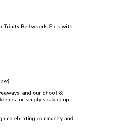
to Trinity Bellwoods Park with
low)
giveaways, and our Shoot &
riends, or simply soaking up
gn celebrating community and