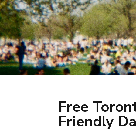
Free Toron
Friendly Da