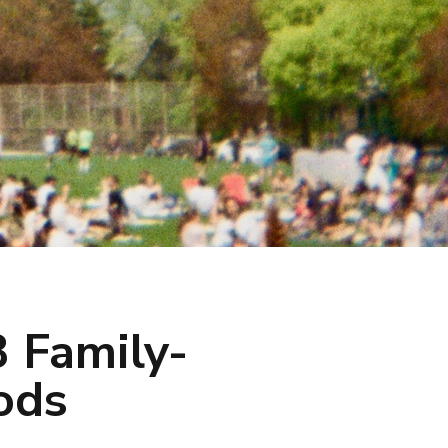
 Family-
ods