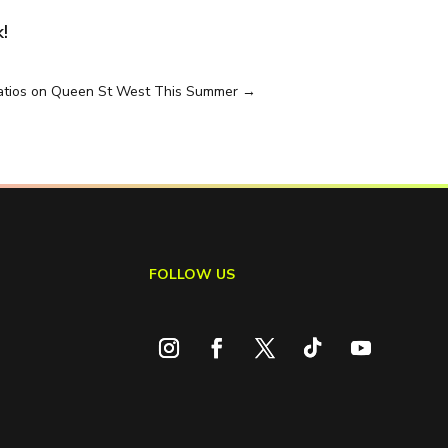
!
Patios on Queen St West This Summer
→
FOLLOW US