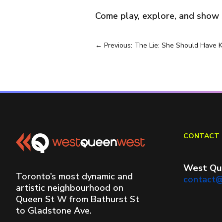
Come play, explore, and show s
←
Previous: The Lie: She Should Have 
CONTACT 
West Qu
Toronto’s most dynamic and
contact
artistic neighbourhood on
Queen St W from Bathurst St
to Gladstone Ave.