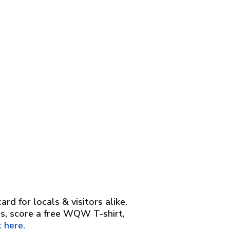
d for locals & visitors alike.
es, score a free WQW T-shirt,
 here.