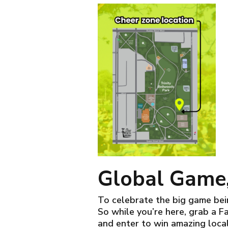
Global Game,
To celebrate the big game bein
So while you’re here, grab a F
and enter to win amazing loca