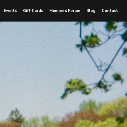
Events
Gift Cards
Members Forum
Blog
Contact