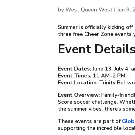
by
West Queen West
|
Jun 9,
Summer is officially kicking o
three free Cheer Zone events 
Event Detail
Event Dates:
June 13, July 4, 
Event Times:
11 AM–2 PM
Event Location:
Trinity Bellwo
Event Overview:
Family-friend
Score soccer challenge. Whethe
the summer vibes, there’s some
These events are part of
Glob
supporting the incredible loc