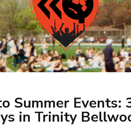
to Summer Events: 3
ys in Trinity Bellwo