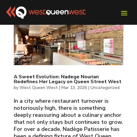
A Sweet Evolution: Nadege Nourian
Redefines Her Legacy on Queen Street West
by
West Queen West
|
Mar 13, 2026
|
Uncategorized
In a city where restaurant turnover is
notoriously high, there is something
deeply reassuring about a culinary anchor
that not only stays but continues to grow.
For over a decade, Nadège Patisserie has
been a defining fixture of West Queen