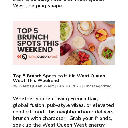
West, helping shape...
Top 5 Brunch Spots to Hit in West Queen
West This Weekend
by
West Queen West
|
Feb 18, 2026
|
Uncategorized
Whether you’re craving French flair,
global fusion, pub-style vibes, or elevated
comfort food, this neighbourhood delivers
brunch with character. Grab your friends,
soak up the West Queen West energy,