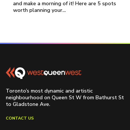
and make a morning of it! Here are 5 spots
worth planning your...
Toronto’s most dynamic and artistic
neighbourhood on Queen St W from Bathurst St
to Gladstone Ave.
CONTACT US