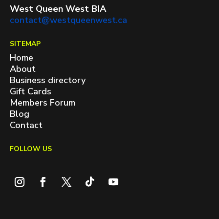
West Queen West BIA
contact@westqueenwest.ca
SITEMAP
Home
About
Business directory
Gift Cards
Members Forum
Blog
Contact
FOLLOW US