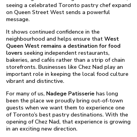
seeing a celebrated Toronto pastry chef expand
on Queen Street West sends a powerful
message.
It shows continued confidence in the
neighbourhood and helps ensure that
West
Queen West remains a destination for food
lovers
seeking independent restaurants,
bakeries, and cafés rather than a strip of chain
storefronts. Businesses like Chez Nad play an
important role in keeping the local food culture
vibrant and distinctive.
For many of us,
Nadege Patisserie
has long
been the place we proudly bring out-of-town
guests when we want them to experience one
of Toronto’s best pastry destinations. With the
opening of Chez Nad, that experience is growing
in an exciting new direction.