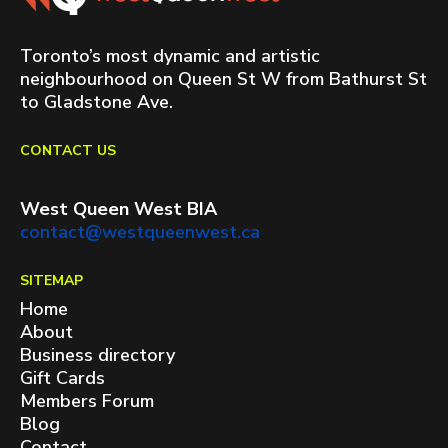
Toronto’s most dynamic and artistic
neighbourhood on Queen St W from Bathurst St
to Gladstone Ave.
CONTACT US
West Queen West BIA
contact@westqueenwest.ca
SITEMAP
Home
About
Business directory
Gift Cards
Members Forum
Blog
Contact