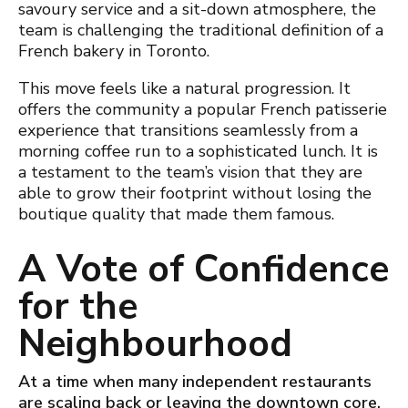
savoury service and a sit-down atmosphere, the
team is challenging the traditional definition of a
French bakery in Toronto.
This move feels like a nat
ural progression. It
offers the community a popular French patisserie
experience that transitions seamlessly from a
morning coffee run to a sophisticated lunch. It is
a testament to the team’s vision that they are
able to grow their footprint without losing the
boutique quality that made them famous.
A Vote of Confidence
for the
Neighbourhood
At a time when many independent restaurants
are scaling back or leaving the downtown core,