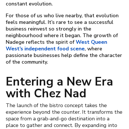
constant evolution.
For those of us who live nearby, that evolution
feels meaningful. It’s rare to see a successful
business reinvest so strongly in the
neighbourhood where it began. The growth of
Nadege reflects the spirit of
West Queen
West’s independent food scene
, where
passionate businesses help define the character
of the community.
Entering a New Era
with
Chez Nad
The launch of the bistro concept takes the
experience beyond the counter. It transforms the
space from a grab-and-go destination into a
place to gather and connect. By expanding into