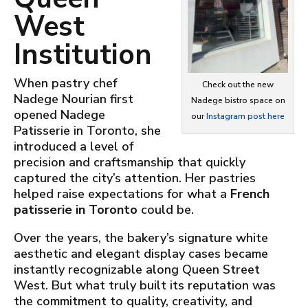
West
Institution
When pastry chef
Check out the new
Nadege Nourian first
Nadege bistro space on
opened Nadege
our
Instagram post here
Patisserie in Toronto, she
introduced a level of
precision and craftsmanship that quickly
captured the city’s attention. Her pastries
helped raise expectations for what a
French
patisserie in Toronto
could be.
Over the years, the bakery’s signature white
aesthetic and elegant display cases became
instantly recognizable along Queen Street
West. But what truly built its reputation was
the commitment to quality, creativity, and