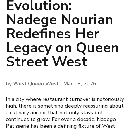
Evolution:
Nadege Nourian
Redefines Her
Legacy on Queen
Street West
by
West Queen West
|
Mar 13, 2026
In a city where restaurant turnover is notoriously
high, there is something deeply reassuring about
a culinary anchor that not only stays but
continues to grow. For over a decade, Nadège
Patisserie has been a defining fixture of West