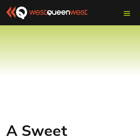
A Sweet