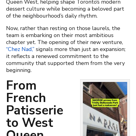
Queen West, helping shape Toronto’s modern
dessert culture while becoming a beloved part
of the neighbourhood’s daily rhythm.
Now, rather than resting on those laurels, the
team is embarking on their most ambitious
chapter yet. The opening of their new venture,
“Chez Nad,”
signals more than just an expansion;
it reflects a renewed commitment to the
community that supported them from the very
beginning.
From
French
Patisserie
to West
Queen