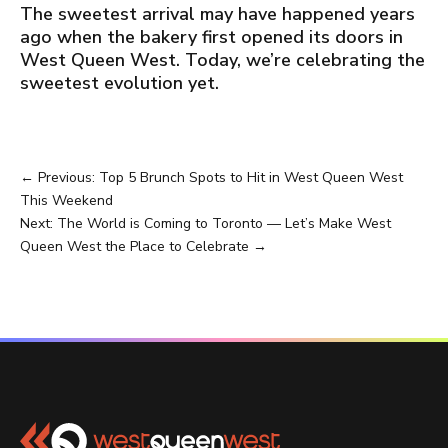
The sweetest arrival may have happened years
ago when the bakery first opened its doors in
West Queen West. Today, we’re celebrating the
sweetest evolution yet.
←
Previous: Top 5 Brunch Spots to Hit in West Queen West
This Weekend
Next: The World is Coming to Toronto — Let’s Make West
Queen West the Place to Celebrate
→