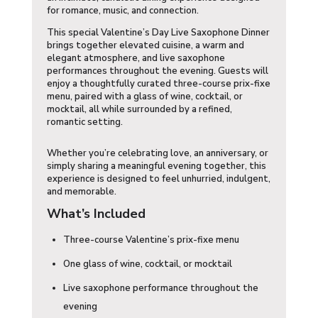
for romance, music, and connection.
This special Valentine’s Day Live Saxophone Dinner
brings together elevated cuisine, a warm and
elegant atmosphere, and live saxophone
performances throughout the evening. Guests will
enjoy a thoughtfully curated three-course prix-fixe
menu, paired with a glass of wine, cocktail, or
mocktail, all while surrounded by a refined,
romantic setting.
Whether you’re celebrating love, an anniversary, or
simply sharing a meaningful evening together, this
experience is designed to feel unhurried, indulgent,
and memorable.
What’s Included
Three-course Valentine’s prix-fixe menu
One glass of wine, cocktail, or mocktail
Live saxophone performance throughout the
evening