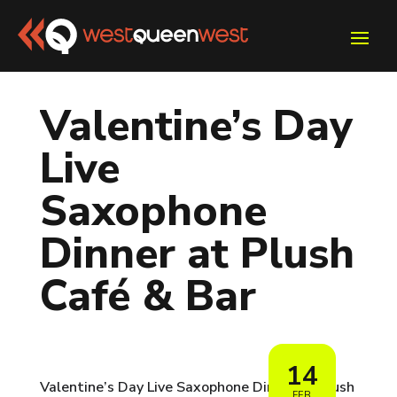
Valentine’s Day
Live
Saxophone
Dinner at Plush
Café & Bar
14
Valentine’s Day Live Saxophone Dinner at Plush
FEB