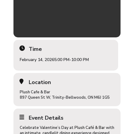
Time
February 14, 2026
5:00 PM
-
10:00 PM
Location
Plush Cafe & Bar
897 Queen St W, Trinity-Bellwoods, ON M6J 1G5
Event Details
Celebrate Valentine’s Day at
Plush Café & Bar
with
an intimate, candlelit dining experience designed