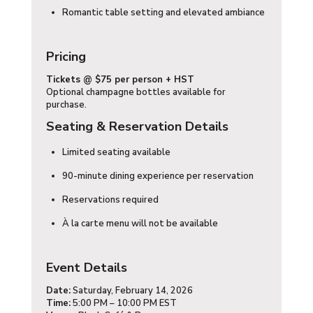
Romantic table setting and elevated ambiance
Pricing
Tickets
@ $75 per person + HST
Optional champagne bottles available for
purchase.
Seating & Reservation Details
Limited seating available
90-minute dining experience per reservation
Reservations required
À la carte menu will not be available
Event Details
Date:
Saturday, February 14, 2026
Time:
5:00 PM – 10:00 PM EST