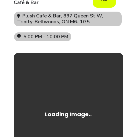
Café & Bar
Plush Cafe & Bar
, 897 Queen St W,
Trinity-Bellwoods, ON M6J 1G5
5:00 PM - 10:00 PM