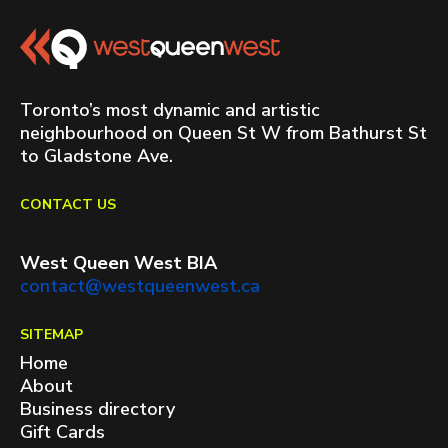
Toronto’s most dynamic and artistic
neighbourhood on Queen St W from Bathurst St
to Gladstone Ave.
CONTACT US
West Queen West BIA
contact@westqueenwest.ca
SITEMAP
Home
About
Business directory
Gift Cards