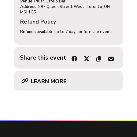
Venue:
Plush Café & Bar
Address:
897 Queen Street West, Toronto, ON
M6J 1G5
Refund Policy
Refunds available up to 7 days before the event.
Share this event
LEARN MORE