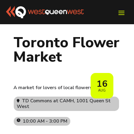
Toronto Flower
Market
16
A market for lovers of local flowers 🌷
AUG
TD Commons at CAMH
, 1001 Queen St
West
10:00 AM - 3:00 PM