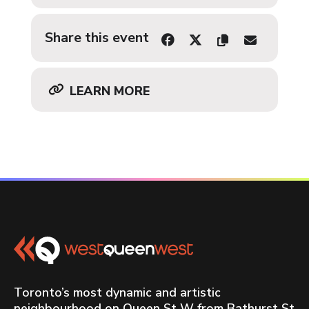
Share this event
LEARN MORE
Toronto’s most dynamic and artistic
neighbourhood on Queen St W from Bathurst St