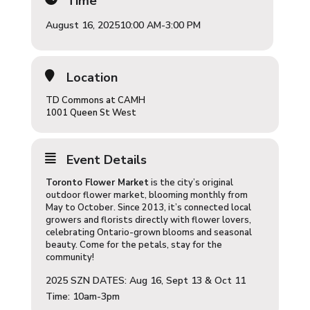
Time
August 16, 2025
10:00 AM
-
3:00 PM
Location
TD Commons at CAMH
1001 Queen St West
Event Details
Toronto Flower Market
is the city’s original
outdoor flower market, blooming monthly from
May to October. Since 2013, it’s connected local
growers and florists directly with flower lovers,
celebrating Ontario-grown blooms and seasonal
beauty. Come for the petals, stay for the
community!
2025 SZN DATES: Aug 16, Sept 13 & Oct 11
Time: 10am-3pm