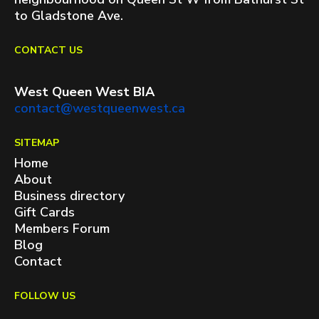
to Gladstone Ave.
CONTACT US
West Queen West BIA
contact@westqueenwest.ca
SITEMAP
Home
About
Business directory
Gift Cards
Members Forum
Blog
Contact
FOLLOW US