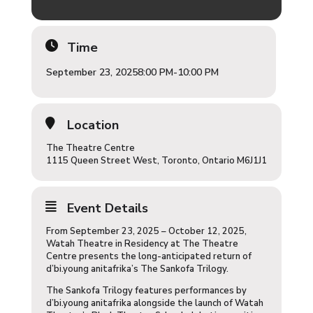
Time
September 23, 2025
8:00 PM
-
10:00 PM
Location
The Theatre Centre
1115 Queen Street West, Toronto, Ontario M6J1J1
Event Details
From September 23, 2025 – October 12, 2025,
Watah Theatre in Residency at The Theatre
Centre presents the long-anticipated return of
d’bi.young anitafrika’s The Sankofa Trilogy.
The Sankofa Trilogy features performances by
d’bi.young anitafrika alongside the launch of Watah