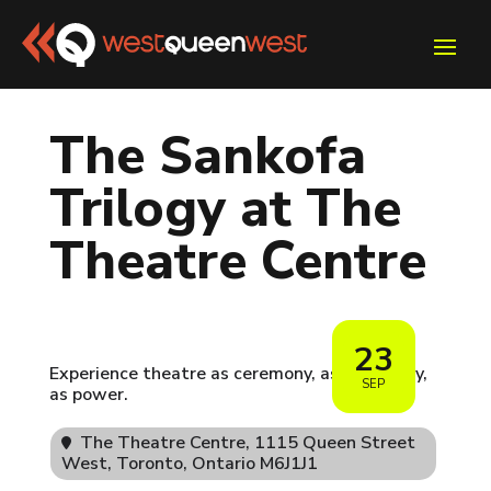
The Sankofa
Trilogy at The
Theatre Centre
23
Experience theatre as ceremony, as pedagogy,
SEP
as power.
The Theatre Centre
, 1115 Queen Street
West, Toronto, Ontario M6J1J1