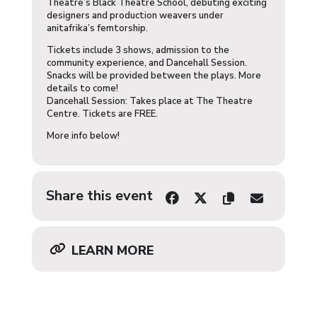
Theatre’s Black Theatre School, debuting exciting
designers and production weavers under
anitafrika’s femtorship.
Tickets include 3 shows, admission to the
community experience, and Dancehall Session.
Snacks will be provided between the plays. More
details to come!
Dancehall Session: Takes place at The Theatre
Centre. Tickets are FREE.
More info below!
Share this event
LEARN MORE