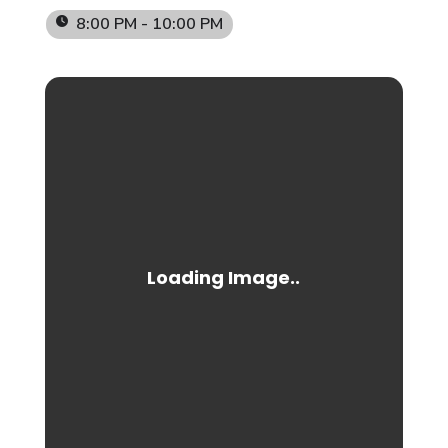
8:00 PM - 10:00 PM