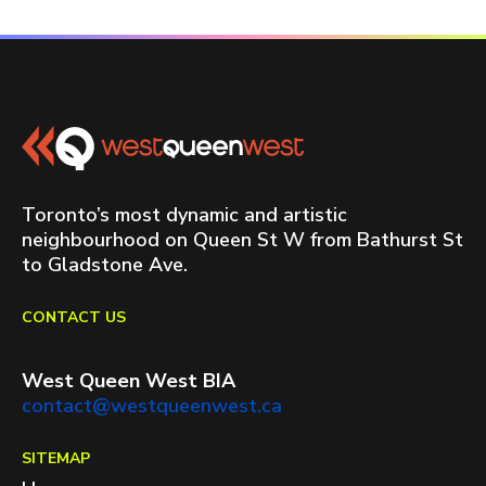
Toronto’s most dynamic and artistic
neighbourhood on Queen St W from Bathurst St
to Gladstone Ave.
CONTACT US
West Queen West BIA
contact@westqueenwest.ca
SITEMAP