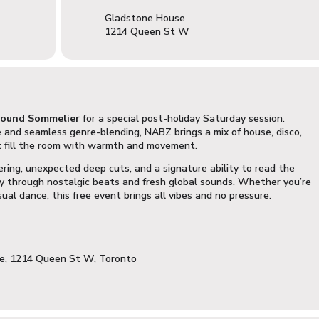
Gladstone House
1214 Queen St W
ound Sommelier
for a special post-holiday Saturday session.
and seamless genre-blending, NABZ brings a mix of house, disco,
t fill the room with warmth and movement.
ering, unexpected deep cuts, and a signature ability to read the
y through nostalgic beats and fresh global sounds. Whether you’re
sual dance, this free event brings all vibes and no pressure.
se, 1214 Queen St W, Toronto