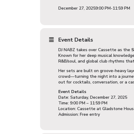
December 27, 2025
9:00 PM
-
11:59 PM
Event Details
DJ NABZ takes over Cassette as the
S
Known for her deep musical knowledge 
R&B/soul, and global club rhythms tha
Her sets are built on groove-heavy lay
crowd—turning the night into a journe
out for cocktails, conversation, or a ca
Event Details
Date: Saturday, December 27, 2025
Time: 9:00 PM – 11:59 PM
Location: Cassette at Gladstone Hou
Admission: Free entry