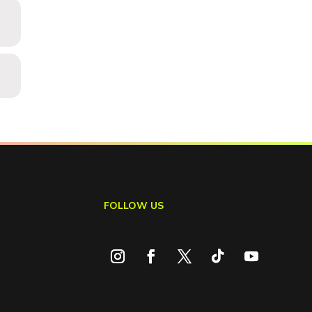
FOLLOW US