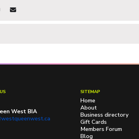
US
SITEMAP
Home
About
een West BIA
Business directory
@westqueenwest.ca
Gift Cards
Members Forum
Blog