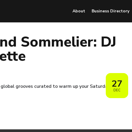
About
Business Directory
nd Sommelier: DJ
ette
27
nd global grooves curated to warm up your Saturday.
DEC