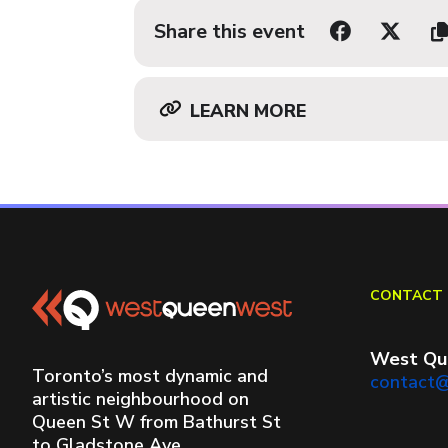
Share this event
LEARN MORE
CONTACT 
West Qu
Toronto’s most dynamic and
contact
artistic neighbourhood on
Queen St W from Bathurst St
to Gladstone Ave.