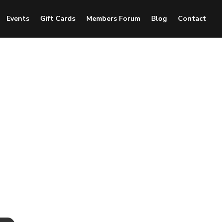
Events
Gift Cards
Members Forum
Blog
Contact