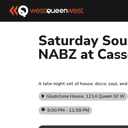
Saturday Sou
NABZ at Cass
A late-night set of house, disco, soul, a
Gladstone House
, 1214 Queen St W
9:00 PM - 11:59 PM