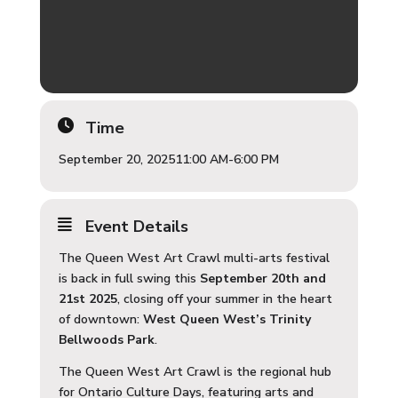
Time
September 20, 2025
11:00 AM
-
6:00 PM
Event Details
The Queen West Art Crawl multi-arts festival
is back in full swing this
September 20th and
21st 2025
, closing off your summer in the heart
of downtown:
West Queen West’s Trinity
Bellwoods Park
.
The Queen West Art Crawl is the regional hub
for Ontario Culture Days, featuring arts and