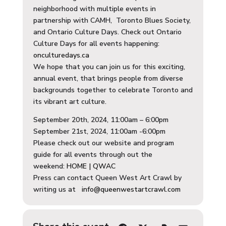
neighborhood with multiple events in
partnership with CAMH, Toronto Blues Society,
and Ontario Culture Days. Check out Ontario
Culture Days for all events happening:
onculturedays.ca
We hope that you can join us for this exciting,
annual event, that brings people from diverse
backgrounds together to celebrate Toronto and
its vibrant art culture.
September 20th, 2024, 11:00am – 6:00pm
September 21st, 2024, 11:00am -6:00pm
Please check out our website and program
guide for all events through out the
weekend:
HOME | QWAC
Press can contact Queen West Art Crawl by
writing us at
info@queenwestartcrawl.com