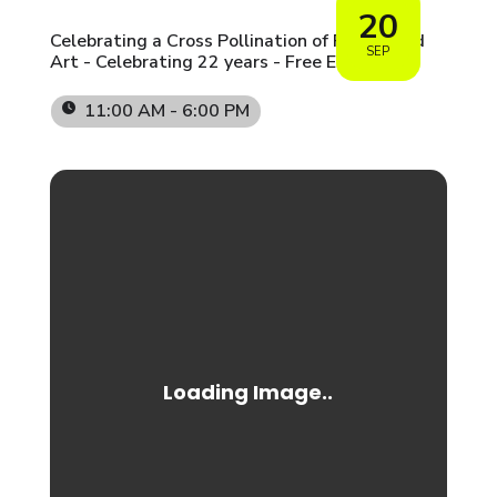
20
Celebrating a Cross Pollination of People and
SEP
Art - Celebrating 22 years - Free Event
11:00 AM - 6:00 PM