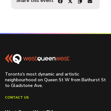
Share this event
Toronto’s most dynamic and artistic
neighbourhood on Queen St W from Bathurst St
to Gladstone Ave.
CONTACT US