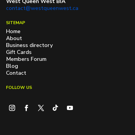
West Queen West BIA
contact@westqueenwest.ca
SITEMAP
Home
About
Business directory
Gift Cards
Members Forum
Blog
Contact
FOLLOW US