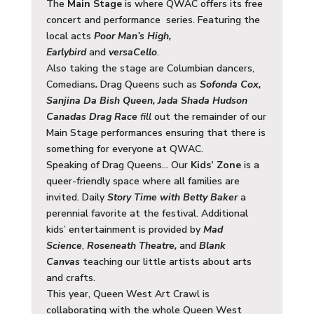
The
Main Stage
is where QWAC offers its free
concert and performance series. Featuring the
local acts
Poor Man’s High,
Earlybird
and
versaCello
.
Also taking the stage are Columbian dancers,
Comedians
.
Drag Queens such as
Sofonda Cox,
Sanjina Da Bish Queen, Jada Shada Hudson
Canadas Drag Race
fill
out the remainder of our
Main Stage performances ensuring that there is
something for everyone at QWAC.
Speaking of Drag Queens… Our
Kids’ Zone
is a
queer-friendly space where all families are
invited. Daily
Story Time with Betty Baker
a
perennial favorite at the festival. Additional
kids’ entertainment is provided by
Mad
Science
,
Roseneath Theatre,
and
Blank
Canvas
teaching our little artists about arts
and crafts.
This year, Queen West Art Crawl is
collaborating with the whole Queen West