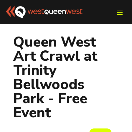
Queen West
Art Crawl at
Trinity
Bellwoods
Park - Free
Event