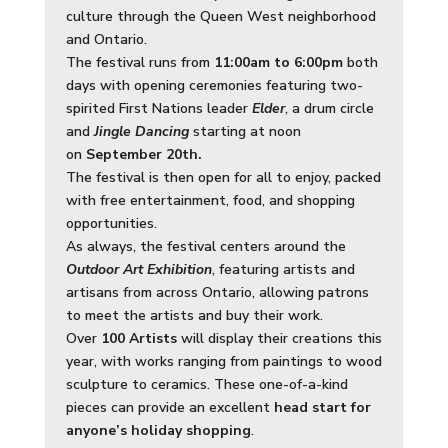
culture through the Queen West neighborhood
and Ontario.
The festival runs from
11:00am to 6:00pm
both
days with opening ceremonies featuring two-
spirited First Nations leader
Elder
, a drum circle
and
Jingle Dancing
starting at noon
on
September 20th.
The festival is then open for all to enjoy, packed
with free entertainment, food, and shopping
opportunities.
As always, the festival centers around the
Outdoor Art Exhibition
, featuring artists and
artisans from across Ontario, allowing patrons
to meet the artists and buy their work.
Over
100 Artists
will display their creations this
year, with works ranging from paintings to wood
sculpture to ceramics. These one-of-a-kind
pieces can provide an excellent
head start for
anyone’s holiday shopping
.