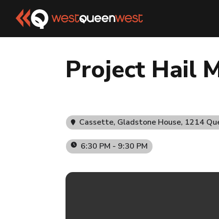
Project Hail M
Cassette, Gladstone House
, 1214 Qu
6:30 PM - 9:30 PM