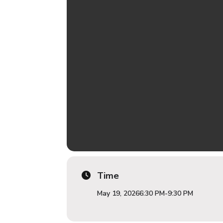
Time
May 19, 2026
6:30 PM
-
9:30 PM