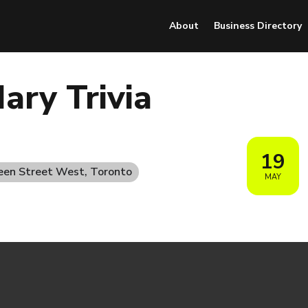
About
Business Directory
ary Trivia
19
een Street West, Toronto
MAY