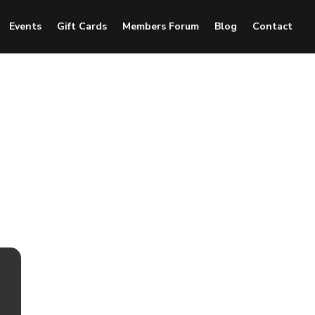
Events
Gift Cards
Members Forum
Blog
Contact