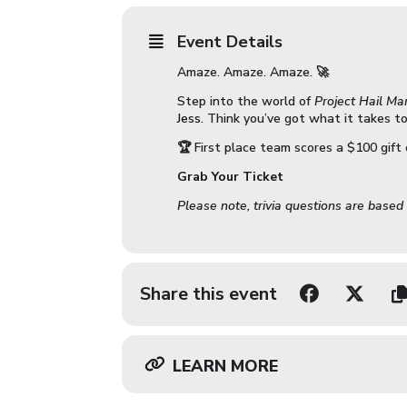
Event Details
Amaze. Amaze. Amaze. 🚀
Step into the world of
Project Hail Ma
Jess
. Think you’ve got what it takes t
🏆 First place team scores a $100 gift 
Grab Your Ticket
Please note, trivia questions are based
Share this event
LEARN MORE