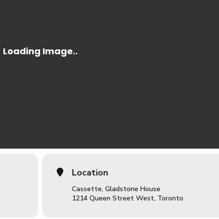
Location
Cassette, Gladstone House
1214 Queen Street West, Toronto