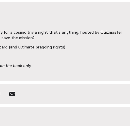
ry
for a cosmic trivia night that’s anything, hosted by
Quizmaster
o save the mission?
card (and ultimate bragging rights)
 on the book only.