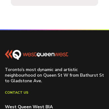
Toronto’s most dynamic and artistic
neighbourhood on Queen St W from Bathurst St
to Gladstone Ave.
CONTACT US
West Queen West BIA