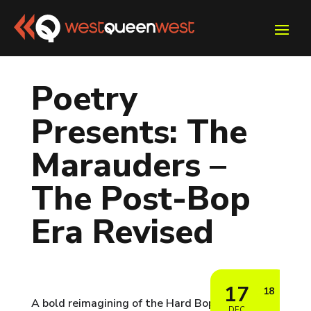
Poetry
Presents: The
Marauders –
The Post-Bop
Era Revised
17
18
A bold reimagining of the Hard Bop era — live
DEC