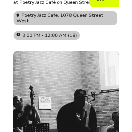
at Poetry Jazz Café on Queen Street West.
Poetry Jazz Cafe
, 1078 Queen Street
West
9:00 PM - 12:00 AM
(18)