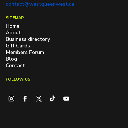
contact@westqueenwest.ca
SITEMAP
Home
About
Business directory
Gift Cards
Members Forum
Blog
Contact
FOLLOW US