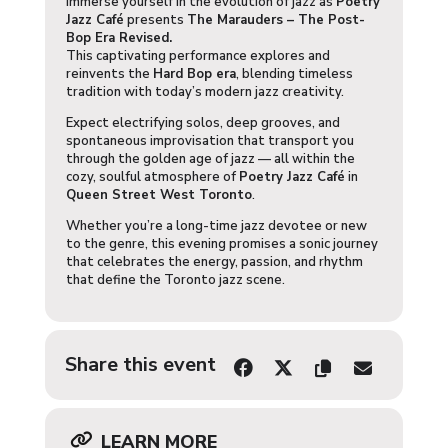
Immerse yourself in the evolution of jazz as
Poetry
Jazz Café
presents
The Marauders – The Post-
Bop Era Revised.
This captivating performance explores and
reinvents the
Hard Bop era
, blending timeless
tradition with today’s modern jazz creativity.
Expect electrifying solos, deep grooves, and
spontaneous improvisation that transport you
through the golden age of jazz — all within the
cozy, soulful atmosphere of
Poetry Jazz Café
in
Queen Street West Toronto
.
Whether you’re a long-time jazz devotee or new
to the genre, this evening promises a sonic journey
that celebrates the energy, passion, and rhythm
that define the Toronto jazz scene.
Share this event
LEARN MORE