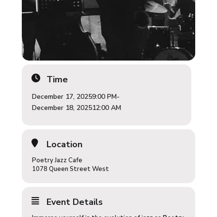
Time
December 17, 2025
9:00 PM
-
December 18, 2025
12:00 AM
Location
Poetry Jazz Cafe
1078 Queen Street West
Event Details