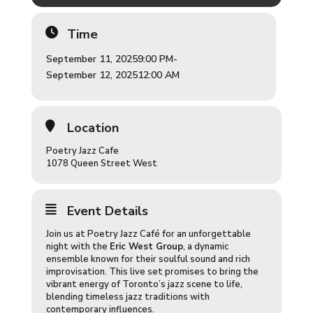
Time
September 11, 2025
9:00 PM
-
September 12, 2025
12:00 AM
Location
Poetry Jazz Cafe
1078 Queen Street West
Event Details
Join us at Poetry Jazz Café for an unforgettable
night with the
Eric West Group
, a dynamic
ensemble known for their soulful sound and rich
improvisation. This live set promises to bring the
vibrant energy of Toronto’s jazz scene to life,
blending timeless jazz traditions with
contemporary influences.