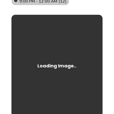
9:00 PM - 12:00 AM
(12)