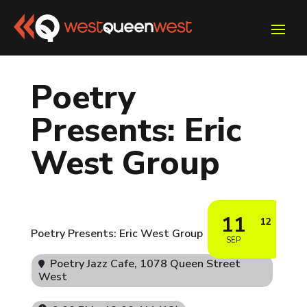
Poetry
Presents: Eric
West Group
11
12
Poetry Presents: Eric West Group
SEP
Poetry Jazz Cafe
, 1078 Queen Street
West