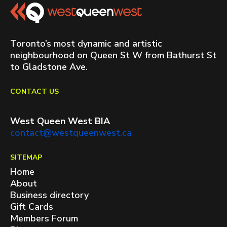
Toronto’s most dynamic and artistic
neighbourhood on Queen St W from Bathurst St
to Gladstone Ave.
CONTACT US
West Queen West BIA
contact@westqueenwest.ca
SITEMAP
Home
About
Business directory
Gift Cards
Members Forum