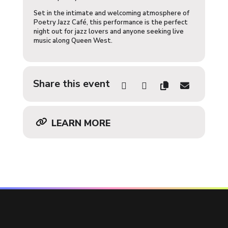
Set in the intimate and welcoming atmosphere of
Poetry Jazz Café, this performance is the perfect
night out for jazz lovers and anyone seeking live
music along Queen West.
Share this event
LEARN MORE