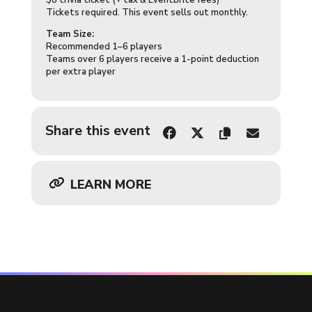
$8 trivia ticket (+ tax & Eventbrite fees)
Tickets required. This event sells out monthly.
Team Size:
Recommended 1–6 players
Teams over 6 players receive a 1-point deduction
per extra player
Share this event
LEARN MORE