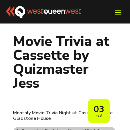
Movie Trivia at
Cassette by
Quizmaster
Jess
03
Monthly Movie Trivia Night at Cassette inside
FEB
Gladstone House