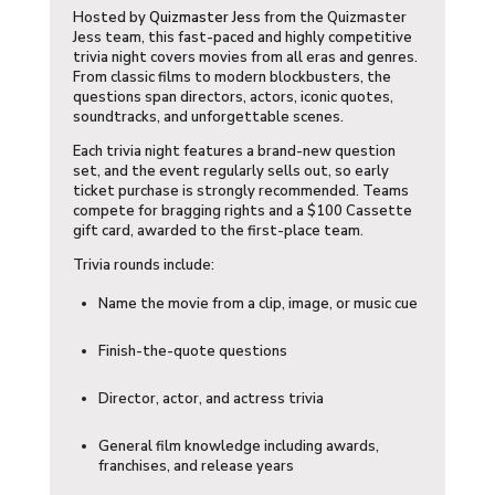
Hosted by
Quizmaster Jess
from the Quizmaster
Jess team, this fast-paced and highly competitive
trivia night covers movies from all eras and genres.
From classic films to modern blockbusters, the
questions span directors, actors, iconic quotes,
soundtracks, and unforgettable scenes.
Each trivia night features a brand-new question
set, and the event regularly sells out, so early
ticket purchase is strongly recommended. Teams
compete for bragging rights and a $100 Cassette
gift card, awarded to the first-place team.
Trivia rounds include:
Name the movie from a clip, image, or music cue
Finish-the-quote questions
Director, actor, and actress trivia
General film knowledge including awards,
franchises, and release years