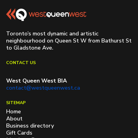
Toronto’s most dynamic and artistic
neighbourhood on Queen St W from Bathurst St
to Gladstone Ave.
CONTACT US
West Queen West BIA
contact@westqueenwest.ca
SITEMAP
Home
About
Business directory
Gift Cards