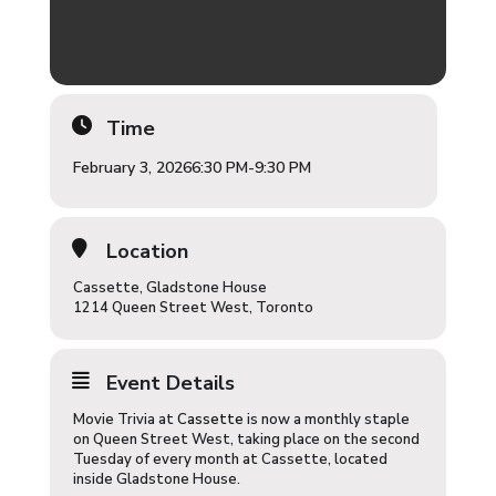
Time
February 3, 2026
6:30 PM
-
9:30 PM
Location
Cassette, Gladstone House
1214 Queen Street West, Toronto
Event Details
Movie Trivia at
Cassette
is now a monthly staple
on Queen Street West, taking place on the second
Tuesday of every month at Cassette, located
inside Gladstone House.