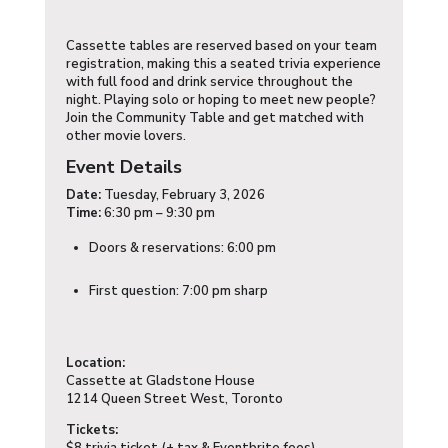
Cassette tables are reserved based on your team
registration, making this a seated trivia experience
with full food and drink service throughout the
night. Playing solo or hoping to meet new people?
Join the Community Table and get matched with
other movie lovers.
Event Details
Date:
Tuesday, February 3, 2026
Time:
6:30 pm – 9:30 pm
Doors & reservations: 6:00 pm
First question: 7:00 pm sharp
Location:
Cassette at Gladstone House
1214 Queen Street West, Toronto
Tickets: