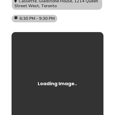
Cassette, Gladstone House
, 1214 Queen
Street West, Toronto
6:30 PM - 9:30 PM