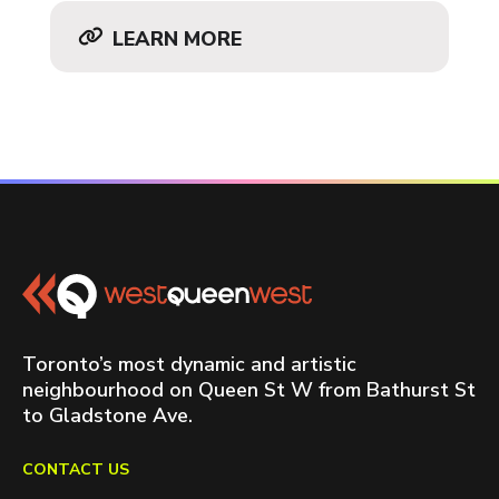
LEARN MORE
Toronto’s most dynamic and artistic
neighbourhood on Queen St W from Bathurst St
to Gladstone Ave.
CONTACT US