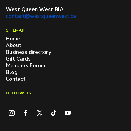
West Queen West BIA
contact@westqueenwest.ca
SITEMAP
Home
About
Business directory
Gift Cards
Members Forum
Blog
Contact
FOLLOW US