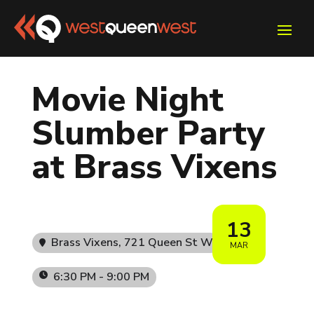
Movie Night
Slumber Party
at Brass Vixens
13
Brass Vixens
, 721 Queen St W
MAR
6:30 PM - 9:00 PM