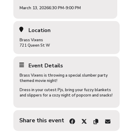
March 13, 2026
6:30 PM
-
9:00 PM
Location
Brass Vixens
721 Queen St W
Event Details
Brass Vixens is throwing a special slumber party
themed movie night!
Dress in your cutest Pjs, bring your fuzzy blankets
and slippers for a cozy night of popcorn and snacks!
Share this event