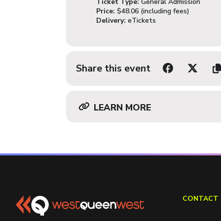
Ticket Type:
General Admission
Price:
$48.06 (including fees)
Delivery:
eTickets
Share this event
LEARN MORE
CONTACT 