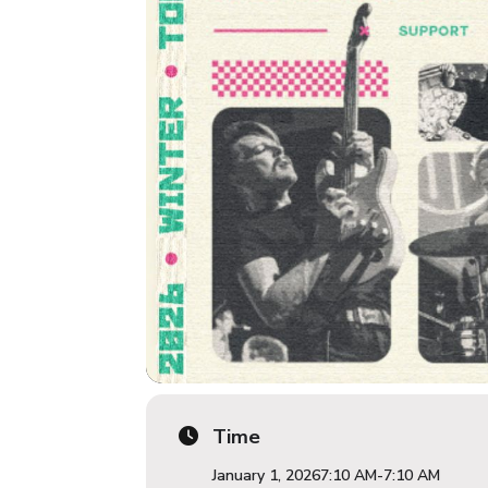
Time
January 1, 2026
7:10 AM
-
7:10 AM