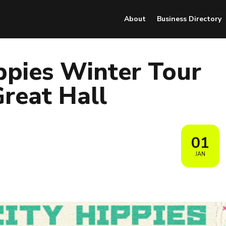
About
Business Directory
ppies Winter Tour
reat Hall
01
JAN