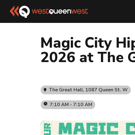
Magic City Hi
2026 at The G
The Great Hall
, 1087 Queen St. W
7:10 AM - 7:10 AM