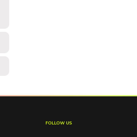
FOLLOW US