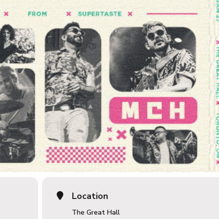
Location
The Great Hall