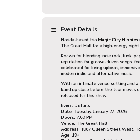
Event Details
Florida-based trio
Magic City Hippies
The Great Hall
for a high-energy night
Known for blending indie rock, funk, po
reputation for groove-driven songs, fe
celebrated for being upbeat, immersive,
modern indie and alternative music.
With an intimate venue setting and a 
band up close before the tour moves on
released for this show.
Event Details
Date:
Tuesday, January 27, 2026
Doors:
7:00 PM
Venue:
The Great Hall
Address:
1087 Queen Street West, T
Age:
19+