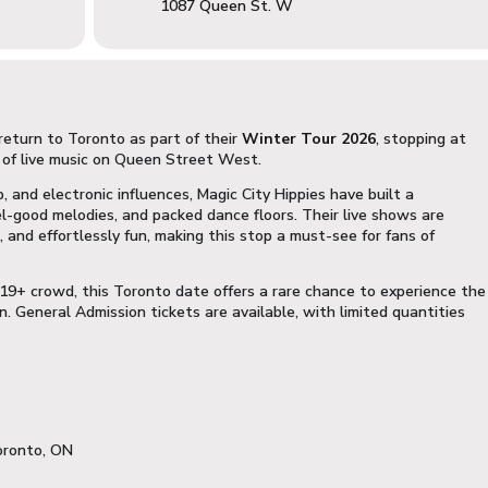
1087 Queen St. W
return to Toronto as part of their
Winter Tour 2026
, stopping at
 of live music on Queen Street West.
p, and electronic influences, Magic City Hippies have built a
el-good melodies, and packed dance floors. Their live shows are
 and effortlessly fun, making this stop a must-see for fans of
19+ crowd, this Toronto date offers a rare chance to experience the
. General Admission tickets are available, with limited quantities
oronto, ON