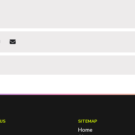
US
SITEMAP
Home