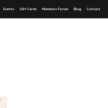
Events
Gift Cards
Members Forum
Blog
Contact