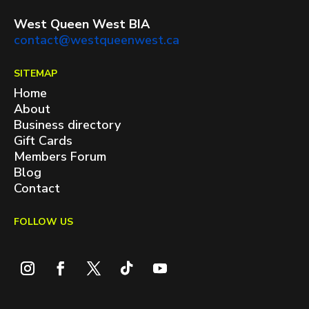
West Queen West BIA
contact@westqueenwest.ca
SITEMAP
Home
About
Business directory
Gift Cards
Members Forum
Blog
Contact
FOLLOW US