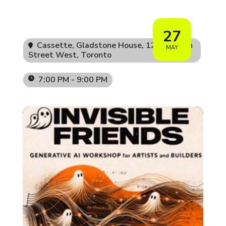
27
Cassette, Gladstone House
, 1214 Queen
MAY
Street West, Toronto
7:00 PM - 9:00 PM