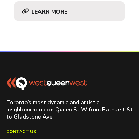
LEARN MORE
Toronto’s most dynamic and artistic
neighbourhood on Queen St W from Bathurst St
to Gladstone Ave.
CONTACT US