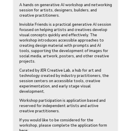
A hands on generative AI workshop and networking
session for artists, designers, builders, and
creative practitioners.
​Invisible Friends is a practical generative AI session
focused on helping artists and creatives develop
visual concepts quickly and effectively. The
workshop introduces accessible approaches to
creating design material with prompts and AI
tools, supporting the development of images for
social media, artwork, posters, and other creative
projects.
​Curated by
JER Creative Lab
, a hub for art and
technology created by industry practitioners, the
session centers on accessible tools, creative
experimentation, and early stage visual
development.
​Workshop participation is application based and
reserved for independent artists and active
creative practitioners.
​If you would like to be considered for the
workshop, please complete the application form
here: