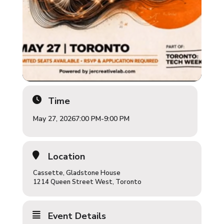
Time
May 27, 2026
7:00 PM
-
9:00 PM
Location
Cassette, Gladstone House
1214 Queen Street West, Toronto
Event Details