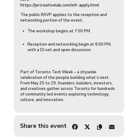
https://jercreativelab.com/infr-apply.html
​The public RSVP applies to the reception and
networking portion of the event.
​The workshop begins at 7:00 PM.
​Reception and networking begin at 8:00 PM,
with a DJ set and open discussion.
​Part of Toronto Tech Week – a citywide
celebration of the people building what’s next.
From May 25 to 29, founders, builders, investors,
and creatives gather across Toronto for hundreds
of community led events exploring technology,
culture, and innovation.
Share this event