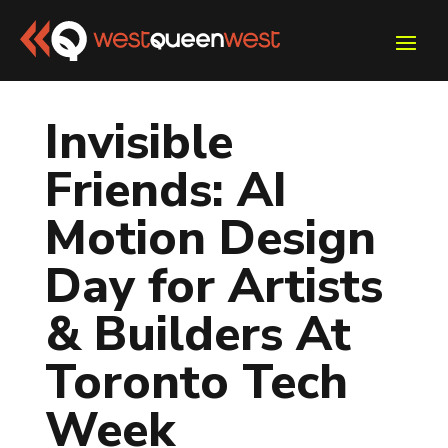
Invisible
Friends: AI
Motion Design
Day for Artists
& Builders At
Toronto Tech
Week