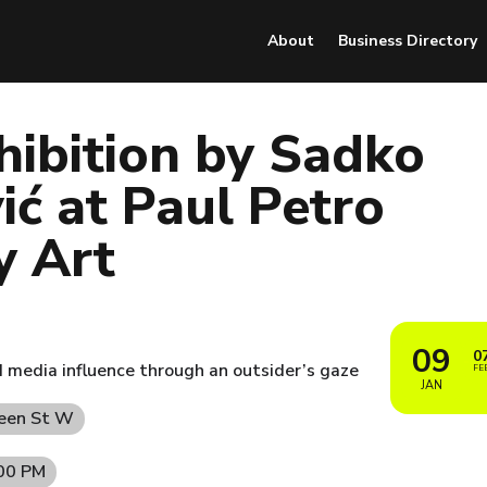
About
Business Directory
hibition by Sadko
ć at Paul Petro
y Art
09
0
nd media influence through an outsider’s gaze
FE
JAN
ueen St W
:00 PM