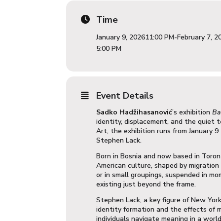
Time
January 9, 2026
11:00 PM
-
February 7, 2
5:00 PM
Event Details
Sadko Hadžihasanović
’
s exhibition
Ba
identity, displacement, and the quiet 
Art
, the exhibition runs from January 
Stephen Lack
.
Born in Bosnia and now based in Toron
American culture, shaped by migration 
or in small groupings, suspended in m
existing just beyond the frame.
Stephen Lack, a key figure of New York’
identity formation and the effects of 
individuals navigate meaning in a world