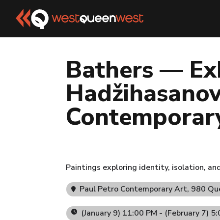
Bathers — Ex
Hadžihasanovi
Contemporar
Paintings exploring identity, isolation, a
Paul Petro Contemporary Art
, 980 Q
(January 9) 11:00 PM - (February 7) 5