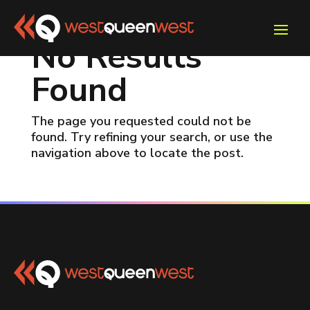
No Results
Found
The page you requested could not be
found. Try refining your search, or use the
navigation above to locate the post.