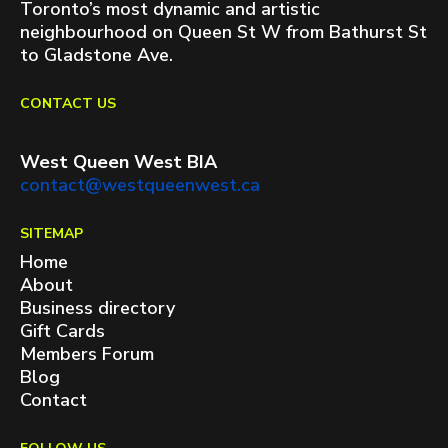
Toronto’s most dynamic and artistic
neighbourhood on Queen St W from Bathurst St
to Gladstone Ave.
CONTACT US
West Queen West BIA
contact@westqueenwest.ca
SITEMAP
Home
About
Business directory
Gift Cards
Members Forum
Blog
Contact