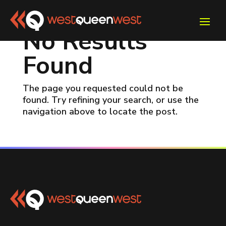
No Results
Found
The page you requested could not be
found. Try refining your search, or use the
navigation above to locate the post.