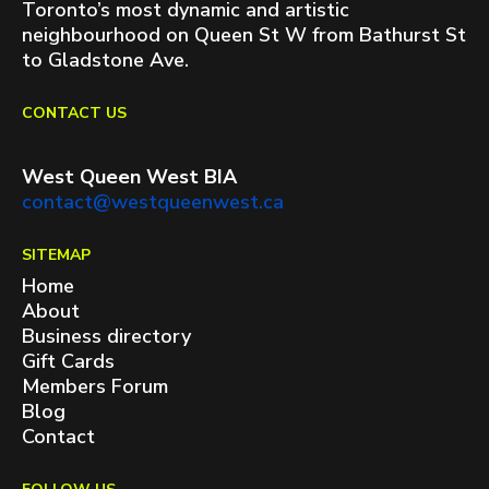
Toronto’s most dynamic and artistic
neighbourhood on Queen St W from Bathurst St
to Gladstone Ave.
CONTACT US
West Queen West BIA
contact@westqueenwest.ca
SITEMAP
Home
About
Business directory
Gift Cards
Members Forum
Blog
Contact