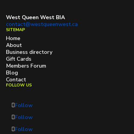
West Queen West BIA
contact@westqueenwest.ca
SITEMAP
Home
About
Business directory
Gift Cards
Members Forum
Blog
Contact
FOLLOW US
Follow
Follow
Follow