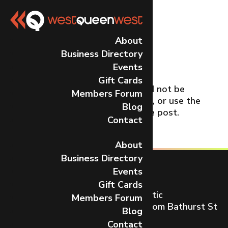
No Results
About
Business Directory
Found
Events
Gift Cards
The page you requested could not be
Members Forum
found. Try refining your search, or use the
Blog
navigation above to locate the post.
Contact
About
Business Directory
Events
Gift Cards
Toronto’s most dynamic and artistic
Members Forum
neighbourhood on Queen St W from Bathurst St
Blog
to Gladstone Ave.
Contact
CONTACT US