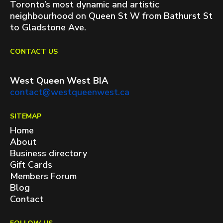
Toronto’s most dynamic and artistic
neighbourhood on Queen St W from Bathurst St
to Gladstone Ave.
CONTACT US
West Queen West BIA
contact@westqueenwest.ca
SITEMAP
Home
About
Business directory
Gift Cards
Members Forum
Blog
Contact