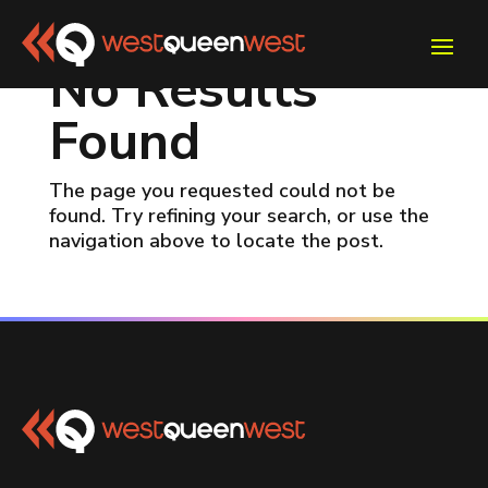
No Results
Found
The page you requested could not be
found. Try refining your search, or use the
navigation above to locate the post.