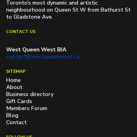
Toronto’s most dynamic and artistic
neighbourhood on Queen St W from Bathurst St
to Gladstone Ave.
CONTACT US
West Queen West BIA
contact@westqueenwest.ca
SITEMAP
Home
About
Business directory
Gift Cards
Members Forum
Blog
Contact