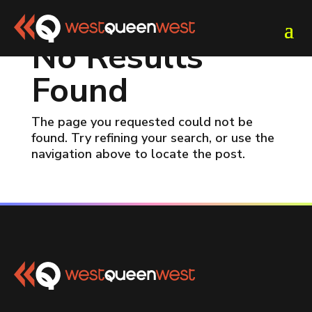
No Results
Found
The page you requested could not be
found. Try refining your search, or use the
navigation above to locate the post.