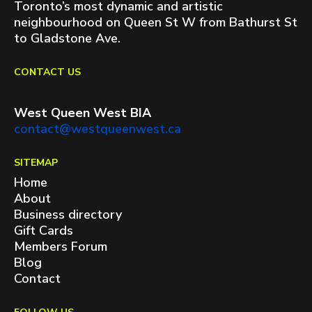
Toronto’s most dynamic and artistic
neighbourhood on Queen St W from Bathurst St
to Gladstone Ave.
CONTACT US
West Queen West BIA
contact@westqueenwest.ca
SITEMAP
Home
About
Business directory
Gift Cards
Members Forum
Blog
Contact