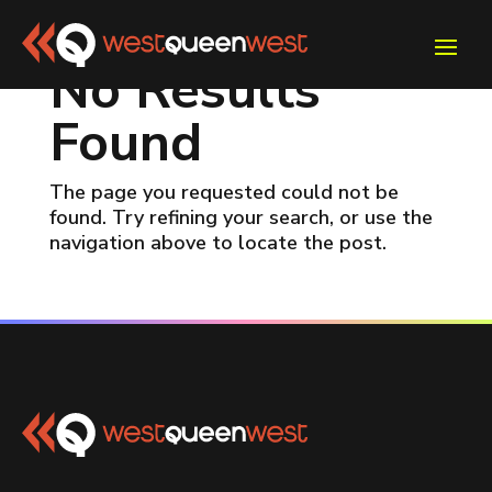
No Results
Found
The page you requested could not be
found. Try refining your search, or use the
navigation above to locate the post.