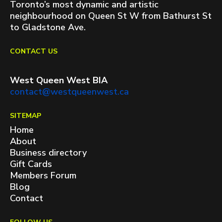
Toronto’s most dynamic and artistic
neighbourhood on Queen St W from Bathurst St
to Gladstone Ave.
CONTACT US
West Queen West BIA
contact@westqueenwest.ca
SITEMAP
Home
About
Business directory
Gift Cards
Members Forum
Blog
Contact