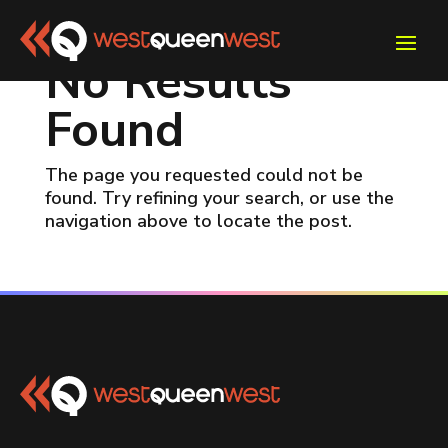
No Results
Found
The page you requested could not be
found. Try refining your search, or use the
navigation above to locate the post.