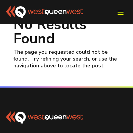
No Results
Found
The page you requested could not be
found. Try refining your search, or use the
navigation above to locate the post.