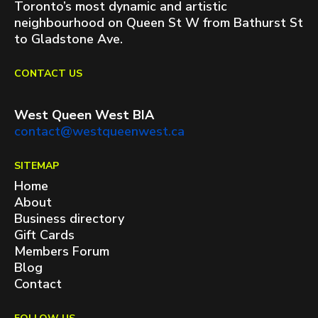
Toronto’s most dynamic and artistic
neighbourhood on Queen St W from Bathurst St
to Gladstone Ave.
CONTACT US
West Queen West BIA
contact@westqueenwest.ca
SITEMAP
Home
About
Business directory
Gift Cards
Members Forum
Blog
Contact