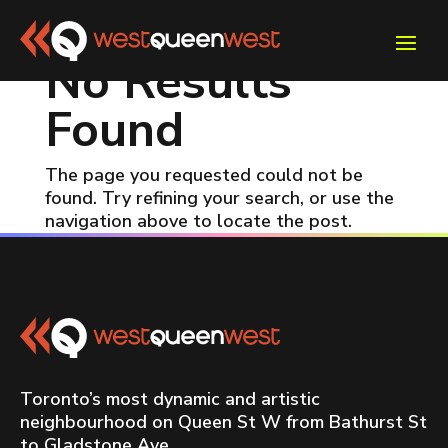
No Results
Found
The page you requested could not be
found. Try refining your search, or use the
navigation above to locate the post.
Toronto’s most dynamic and artistic
neighbourhood on Queen St W from Bathurst St
to Gladstone Ave.