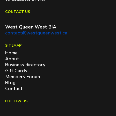
CONTACT US
West Queen West BIA
contact@westqueenwest.ca
SITEMAP
Home
About
Business directory
Gift Cards
Members Forum
Blog
Contact
FOLLOW US