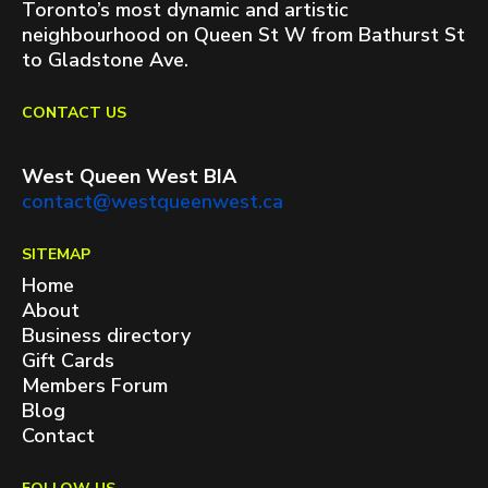
Toronto’s most dynamic and artistic
neighbourhood on Queen St W from Bathurst St
to Gladstone Ave.
CONTACT US
West Queen West BIA
contact@westqueenwest.ca
SITEMAP
Home
About
Business directory
Gift Cards
Members Forum
Blog
Contact