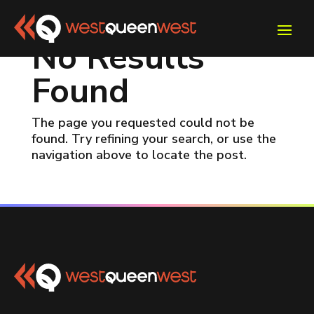
No Results
Found
The page you requested could not be
found. Try refining your search, or use the
navigation above to locate the post.