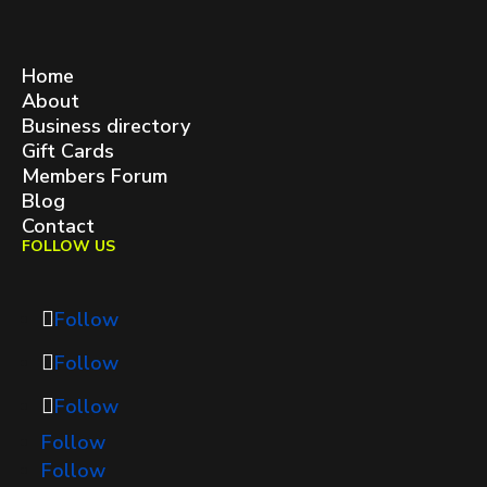
West Queen West BIA
contact@westqueenwest.ca
SITEMAP
Home
About
Business directory
Gift Cards
Members Forum
Blog
Contact
FOLLOW US
Follow
Follow
Follow
Follow
Follow