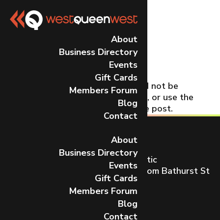
No Results
About
Business Directory
Found
Events
Gift Cards
The page you requested could not be
Members Forum
found. Try refining your search, or use the
Blog
navigation above to locate the post.
Contact
About
Business Directory
Toronto’s most dynamic and artistic
Events
neighbourhood on Queen St W from Bathurst St
Gift Cards
to Gladstone Ave.
Members Forum
CONTACT US
Blog
Contact