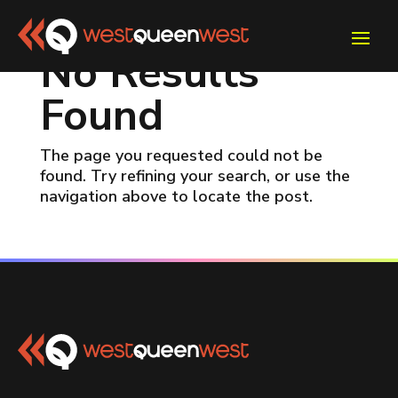
No Results
Found
The page you requested could not be
found. Try refining your search, or use the
navigation above to locate the post.