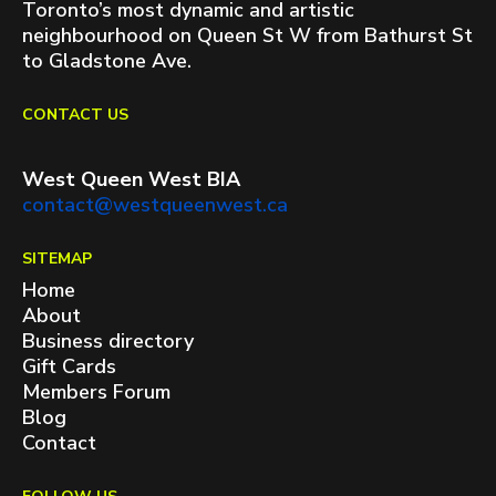
Toronto’s most dynamic and artistic
neighbourhood on Queen St W from Bathurst St
to Gladstone Ave.
CONTACT US
West Queen West BIA
contact@westqueenwest.ca
SITEMAP
Home
About
Business directory
Gift Cards
Members Forum
Blog
Contact