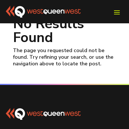
No Results
Found
The page you requested could not be
found. Try refining your search, or use the
navigation above to locate the post.