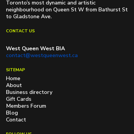
Toronto’s most dynamic and artistic
neighbourhood on Queen St W from Bathurst St
to Gladstone Ave.
CONTACT US
West Queen West BIA
contact@westqueenwest.ca
SITEMAP
Home
About
Business directory
Gift Cards
Members Forum
Blog
Contact