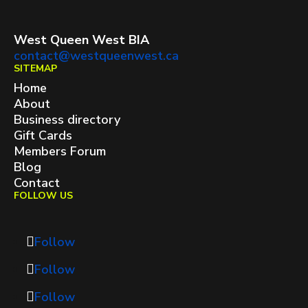
West Queen West BIA
contact@westqueenwest.ca
SITEMAP
Home
About
Business directory
Gift Cards
Members Forum
Blog
Contact
FOLLOW US
Follow
Follow
Follow