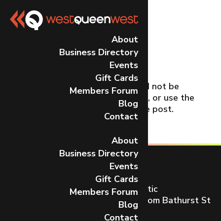
No Results
About
Business Directory
Found
Events
Gift Cards
The page you requested could not be
Members Forum
found. Try refining your search, or use the
Blog
navigation above to locate the post.
Contact
About
Business Directory
Events
Gift Cards
Toronto’s most dynamic and artistic
Members Forum
neighbourhood on Queen St W from Bathurst St
Blog
to Gladstone Ave.
Contact
CONTACT US