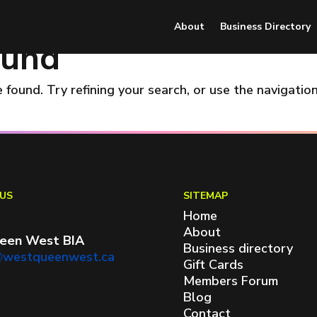
About
Business Directory
ound
found. Try refining your search, or use the navigatio
US
SITEMAP
Home
About
een West BIA
Business directory
@westqueenwest.ca
Gift Cards
Members Forum
Blog
Contact