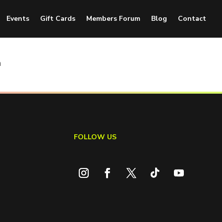
Events
Gift Cards
Members Forum
Blog
Contact
n
FOLLOW US