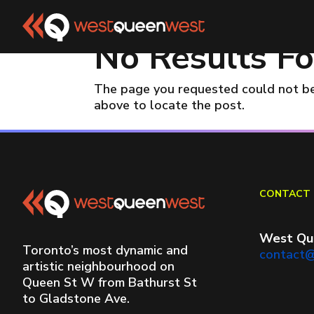
No Results F
The page you requested could not be 
above to locate the post.
CONTACT 
West Qu
Toronto’s most dynamic and
contact
artistic neighbourhood on
Queen St W from Bathurst St
to Gladstone Ave.