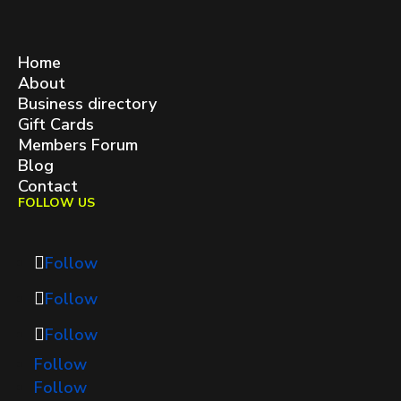
West Queen West BIA
contact@westqueenwest.ca
SITEMAP
Home
About
Business directory
Gift Cards
Members Forum
Blog
Contact
FOLLOW US
Follow
Follow
Follow
Follow
Follow