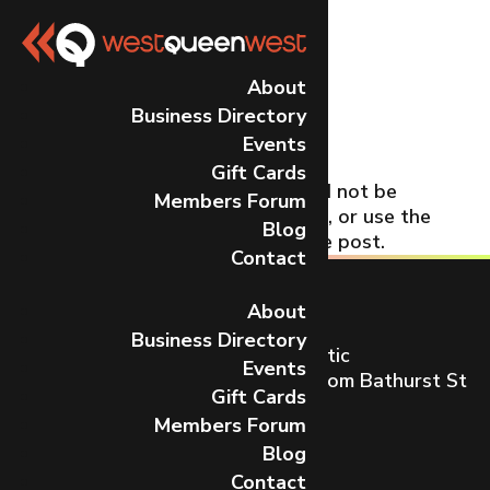
No Results
About
Business Directory
Found
Events
Gift Cards
The page you requested could not be
Members Forum
found. Try refining your search, or use the
Blog
navigation above to locate the post.
Contact
About
Business Directory
Toronto’s most dynamic and artistic
Events
neighbourhood on Queen St W from Bathurst St
Gift Cards
to Gladstone Ave.
Members Forum
CONTACT US
Blog
Contact