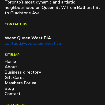
Toronto’s most dynamic and artistic
neighbourhood on Queen St W from Bathurst St
to Gladstone Ave.
CONTACT US
West Queen West BIA
contact@westqueenwest.ca
SITEMAP
Home
About
Business directory
Gift Cards
Members Forum
Blog
Contact