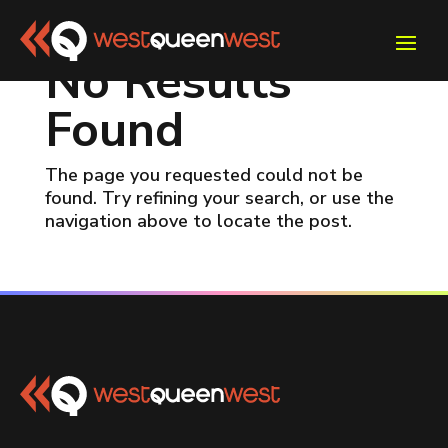
No Results
Found
The page you requested could not be
found. Try refining your search, or use the
navigation above to locate the post.