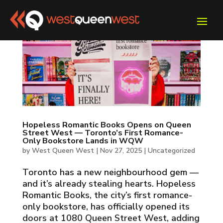
Hopeless Romantic Books Opens on Queen
Street West — Toronto’s First Romance-
Only Bookstore Lands in WQW
by
West Queen West
|
Nov 27, 2025
|
Uncategorized
Toronto has a new neighbourhood gem —
and it’s already stealing hearts. Hopeless
Romantic Books, the city’s first romance-
only bookstore, has officially opened its
doors at 1080 Queen Street West, adding