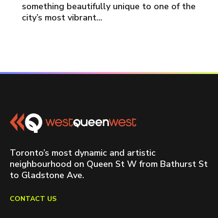
something beautifully unique to one of the
city’s most vibrant...
Toronto’s most dynamic and artistic
neighbourhood on Queen St W from Bathurst St
to Gladstone Ave.
CONTACT US