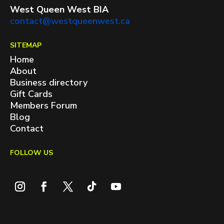
West Queen West BIA
contact@westqueenwest.ca
SITEMAP
Home
About
Business directory
Gift Cards
Members Forum
Blog
Contact
FOLLOW US