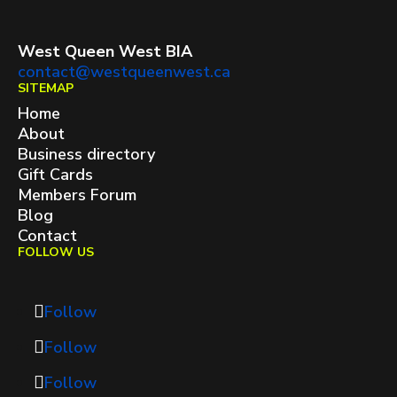
West Queen West BIA
contact@westqueenwest.ca
SITEMAP
Home
About
Business directory
Gift Cards
Members Forum
Blog
Contact
FOLLOW US
Follow
Follow
Follow