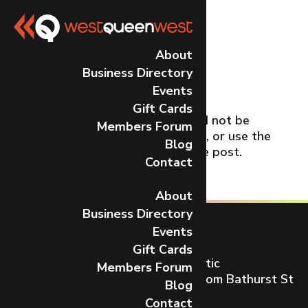
No Results
About
Business Directory
Found
Events
Gift Cards
The page you requested could not be
Members Forum
found. Try refining your search, or use the
Blog
navigation above to locate the post.
Contact
About
Business Directory
Events
Gift Cards
Toronto’s most dynamic and artistic
Members Forum
neighbourhood on Queen St W from Bathurst St
Blog
to Gladstone Ave.
Contact
CONTACT US