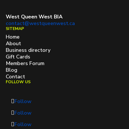
West Queen West BIA
contact@westqueenwest.ca
SITEMAP
Home
About
Business directory
Gift Cards
Members Forum
Blog
Contact
FOLLOW US
Follow
Follow
Follow