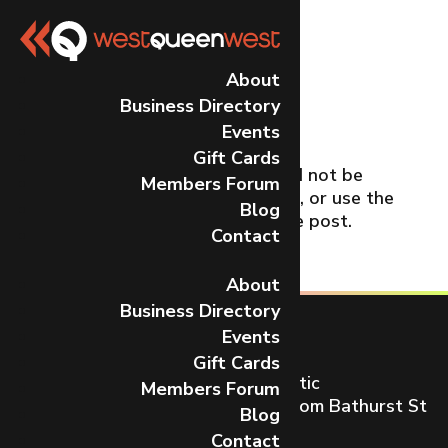
No Results
About
Business Directory
Found
Events
Gift Cards
The page you requested could not be
Members Forum
found. Try refining your search, or use the
Blog
navigation above to locate the post.
Contact
About
Business Directory
Events
Gift Cards
Toronto’s most dynamic and artistic
Members Forum
neighbourhood on Queen St W from Bathurst St
Blog
to Gladstone Ave.
Contact
CONTACT US