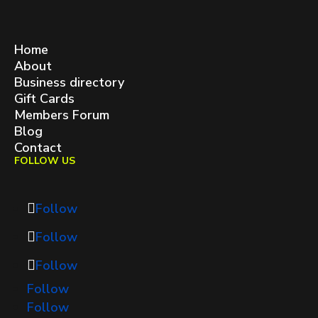
West Queen West BIA
contact@westqueenwest.ca
SITEMAP
Home
About
Business directory
Gift Cards
Members Forum
Blog
Contact
FOLLOW US
Follow
Follow
Follow
Follow
Follow