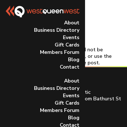
No Results
About
Business Directory
Found
Events
Gift Cards
The page you requested could not be
Members Forum
found. Try refining your search, or use the
Blog
navigation above to locate the post.
Contact
About
Business Directory
Toronto’s most dynamic and artistic
Events
neighbourhood on Queen St W from Bathurst St
Gift Cards
to Gladstone Ave.
Members Forum
CONTACT US
Blog
Contact