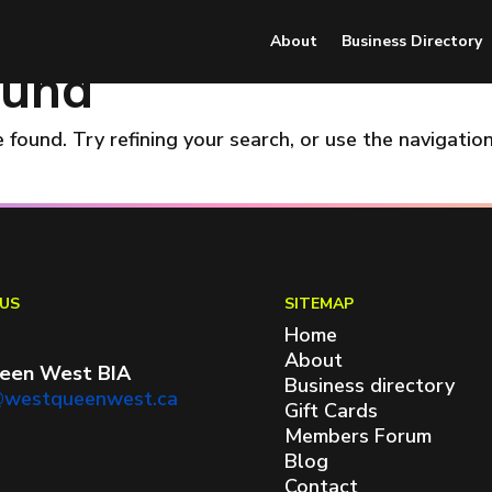
About
Business Directory
ound
found. Try refining your search, or use the navigatio
US
SITEMAP
Home
About
een West BIA
Business directory
@westqueenwest.ca
Gift Cards
Members Forum
Blog
Contact