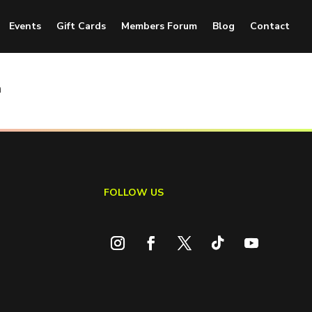
Events
Gift Cards
Members Forum
Blog
Contact
n
FOLLOW US