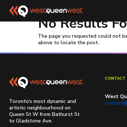
No Results F
The page you requested could not be 
above to locate the post.
CONTACT 
West Qu
Toronto’s most dynamic and
contact
artistic neighbourhood on
Queen St W from Bathurst St
to Gladstone Ave.