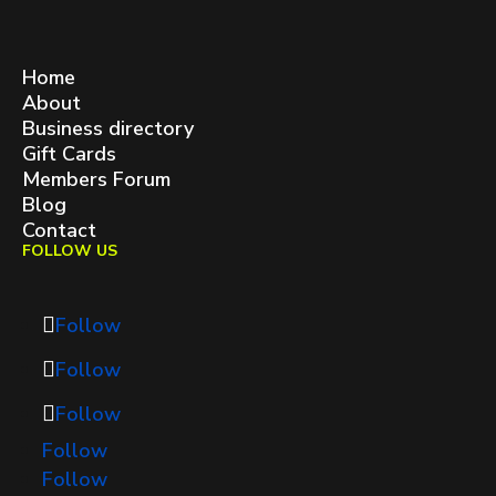
West Queen West BIA
contact@westqueenwest.ca
SITEMAP
Home
About
Business directory
Gift Cards
Members Forum
Blog
Contact
FOLLOW US
Follow
Follow
Follow
Follow
Follow