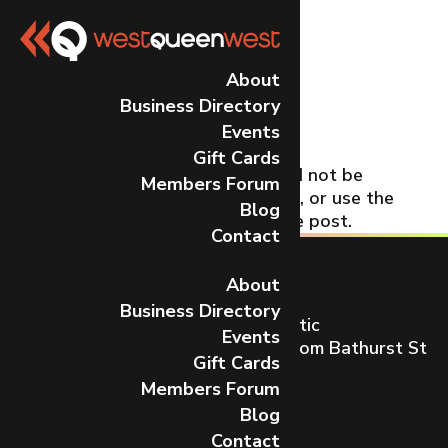
No Results
About
Business Directory
Found
Events
Gift Cards
The page you requested could not be
Members Forum
found. Try refining your search, or use the
Blog
navigation above to locate the post.
Contact
About
Business Directory
Toronto’s most dynamic and artistic
Events
neighbourhood on Queen St W from Bathurst St
Gift Cards
to Gladstone Ave.
Members Forum
CONTACT US
Blog
Contact