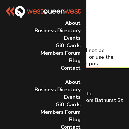
No Results
About
Business Directory
Found
Events
Gift Cards
The page you requested could not be
Members Forum
found. Try refining your search, or use the
Blog
navigation above to locate the post.
Contact
About
Business Directory
Toronto’s most dynamic and artistic
Events
neighbourhood on Queen St W from Bathurst St
Gift Cards
to Gladstone Ave.
Members Forum
CONTACT US
Blog
Contact