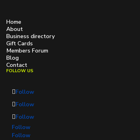
West Queen West BIA
contact@westqueenwest.ca
SITEMAP
Home
About
Business directory
Gift Cards
Members Forum
Blog
Contact
FOLLOW US
Follow
Follow
Follow
Follow
Follow