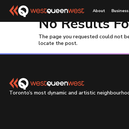
About
Business
No Results F
The page you requested could not be 
locate the post.
Toronto’s most dynamic and artistic neighbourh