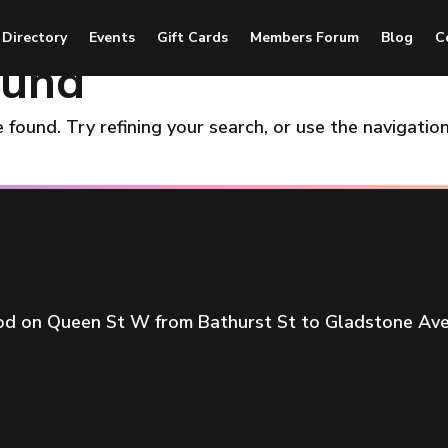
 Directory
Events
Gift Cards
Members Forum
Blog
C
ound
found. Try refining your search, or use the navigatio
ood on Queen St W from Bathurst St to Gladstone Ave