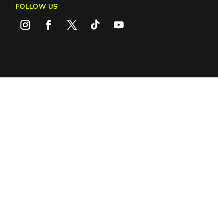
FOLLOW US