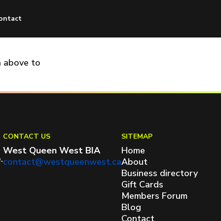
ontact
n above to
CONTACT US
SITEMAP
West Queen West BIA
Home
.
contact@westqueenwest.ca
About
Business directory
Gift Cards
Members Forum
Blog
Contact