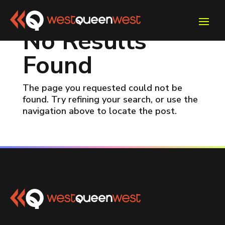
No Results
Found
The page you requested could not be
found. Try refining your search, or use the
navigation above to locate the post.