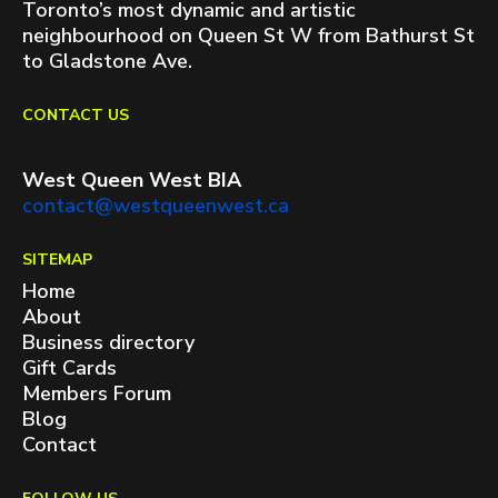
Toronto’s most dynamic and artistic
neighbourhood on Queen St W from Bathurst St
to Gladstone Ave.
CONTACT US
West Queen West BIA
contact@westqueenwest.ca
SITEMAP
Home
About
Business directory
Gift Cards
Members Forum
Blog
Contact