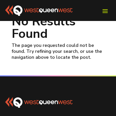
No Results
Found
The page you requested could not be
found. Try refining your search, or use the
navigation above to locate the post.