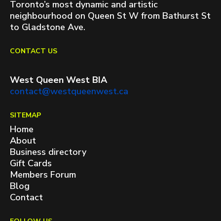
Toronto’s most dynamic and artistic
neighbourhood on Queen St W from Bathurst St
to Gladstone Ave.
CONTACT US
West Queen West BIA
contact@westqueenwest.ca
SITEMAP
Home
About
Business directory
Gift Cards
Members Forum
Blog
Contact