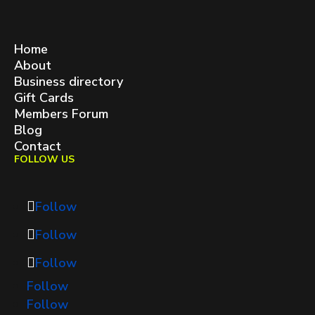
West Queen West BIA
contact@westqueenwest.ca
SITEMAP
Home
About
Business directory
Gift Cards
Members Forum
Blog
Contact
FOLLOW US
Follow
Follow
Follow
Follow
Follow