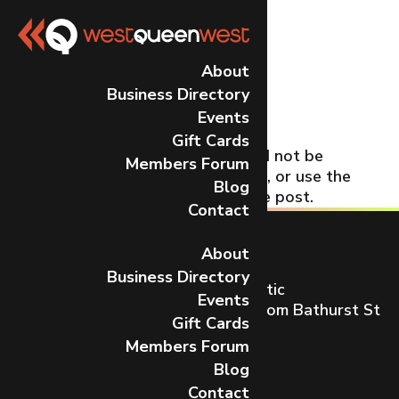
No Results
About
Business Directory
Found
Events
Gift Cards
The page you requested could not be
Members Forum
found. Try refining your search, or use the
Blog
navigation above to locate the post.
Contact
About
Business Directory
Toronto’s most dynamic and artistic
Events
neighbourhood on Queen St W from Bathurst St
Gift Cards
to Gladstone Ave.
Members Forum
CONTACT US
Blog
Contact