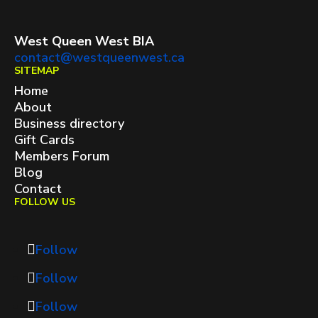
West Queen West BIA
contact@westqueenwest.ca
SITEMAP
Home
About
Business directory
Gift Cards
Members Forum
Blog
Contact
FOLLOW US
Follow
Follow
Follow