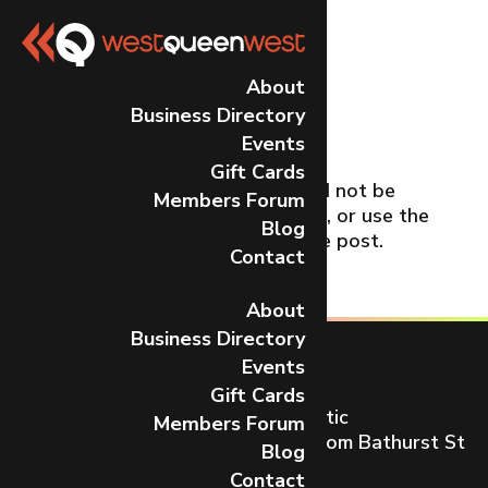
No Results
About
Business Directory
Found
Events
Gift Cards
The page you requested could not be
Members Forum
found. Try refining your search, or use the
Blog
navigation above to locate the post.
Contact
About
Business Directory
Events
Gift Cards
Toronto’s most dynamic and artistic
Members Forum
neighbourhood on Queen St W from Bathurst St
Blog
to Gladstone Ave.
Contact
CONTACT US