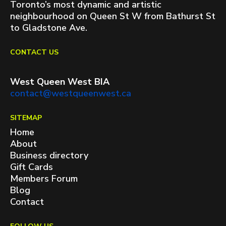
Toronto’s most dynamic and artistic
neighbourhood on Queen St W from Bathurst St
to Gladstone Ave.
CONTACT US
West Queen West BIA
contact@westqueenwest.ca
SITEMAP
Home
About
Business directory
Gift Cards
Members Forum
Blog
Contact