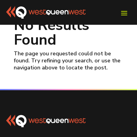
No Results
Found
The page you requested could not be
found. Try refining your search, or use the
navigation above to locate the post.