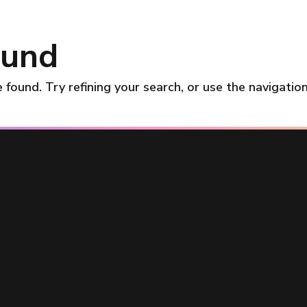
ound
found. Try refining your search, or use the navigatio