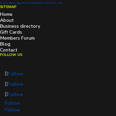
contact@westqueenwest.ca
SITEMAP
Home
About
Business directory
Gift Cards
Members Forum
Blog
Contact
FOLLOW US
Follow
Follow
Follow
Follow
Follow