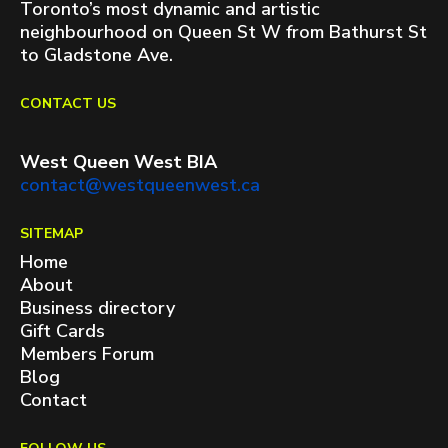
Toronto’s most dynamic and artistic
neighbourhood on Queen St W from Bathurst St
to Gladstone Ave.
CONTACT US
West Queen West BIA
contact@westqueenwest.ca
SITEMAP
Home
About
Business directory
Gift Cards
Members Forum
Blog
Contact