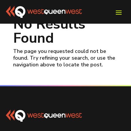
No Results
Found
The page you requested could not be
found. Try refining your search, or use the
navigation above to locate the post.