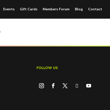
Events
Gift Cards
Members Forum
Blog
Contact
n
FOLLOW US