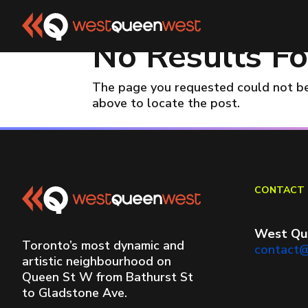
No Results F
The page you requested could not be 
above to locate the post.
CONTACT 
West Qu
Toronto’s most dynamic and
contact
artistic neighbourhood on
Queen St W from Bathurst St
to Gladstone Ave.