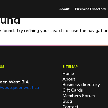
About
Business Directory
ound
found. Try refining your search, or use the navigatio
US
SITEMAP
Home
About
een West BIA
Business directory
@westqueenwest.ca
Gift Cards
Members Forum
Blog
Contact